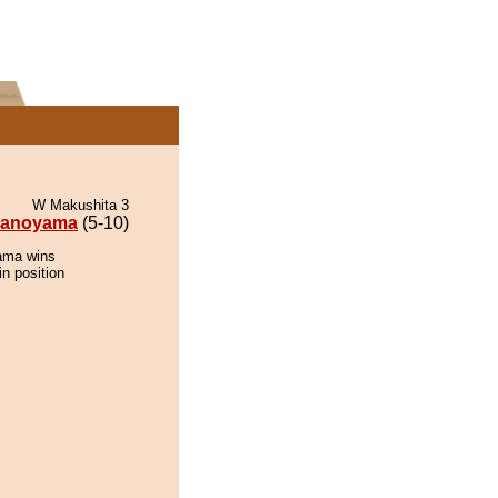
W Makushita 3
anoyama
(5-10)
ama wins
in position