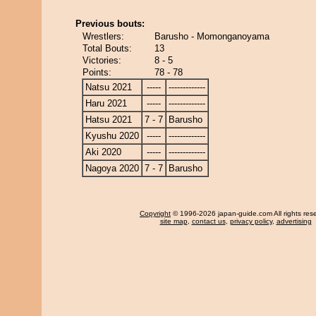
Previous bouts:
Wrestlers:
Barusho - Momonganoyama
Total Bouts:
13
Victories:
8 - 5
Points:
78 - 78
Natsu 2021
-----
-------------
Haru 2021
-----
-------------
Hatsu 2021
7 - 7
Barusho
Kyushu 2020
-----
-------------
Aki 2020
-----
-------------
Nagoya 2020
7 - 7
Barusho
Copyright
© 1996-2026 japan-guide.com All rights res
site map
,
contact us
,
privacy policy
,
advertising