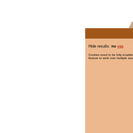
Hide results:
no
yes
Cookies need to be fully enabled
feature to work over multiple ses