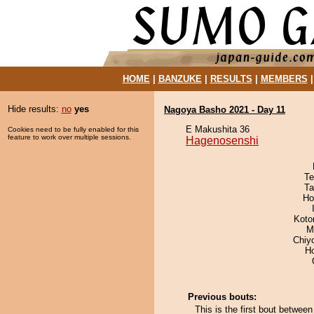
HOME
|
BANZUKE
|
RESULTS
|
MEMBERS
Hide results:
no
yes
Nagoya Basho 2021 - Day 11
E Makushita 36
Cookies need to be fully enabled for this
feature to work over multiple sessions.
Hagenosenshi
Te
Ta
Ho
Koto
M
Chiy
H
Previous bouts:
This is the first bout betwee