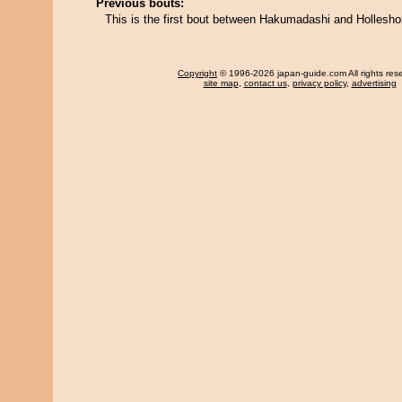
Previous bouts:
This is the first bout between Hakumadashi and Hollesho
Copyright
© 1996-2026 japan-guide.com All rights res
site map
,
contact us
,
privacy policy
,
advertising