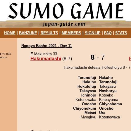
HOME
|
BANZUKE
|
RESULTS
|
MEMBERS
|
SIGN UP
|
FAQ
|
STATS
Nagoya Basho 2021 - Day 11
E Makushita 33
 for this
8
- 7
sions.
Hakumadashi
(8-7)
Hakumadashi defeats Holleshoryu 8 - 7
Terunofuji
Hakuho
Hakuho
Terunofuji
Hokutofuji
Takayasu
Takayasu
Hoshoryu
Ichinojo
Kotoeko
Kotonowaka
Kiribayama
Onosho
Chiyoshoma
Chiyonokuni
Onosho
Meisei
Ura
Myogiryu
Kotonowaka