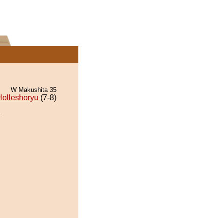
W Makushita 35
Holleshoryu
(7-8)
.