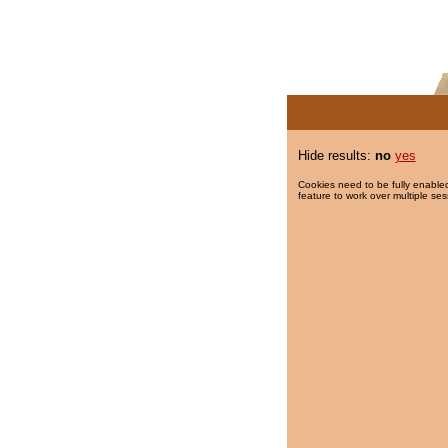
Hide results:
no
yes
Cookies need to be fully enabled
feature to work over multiple ses