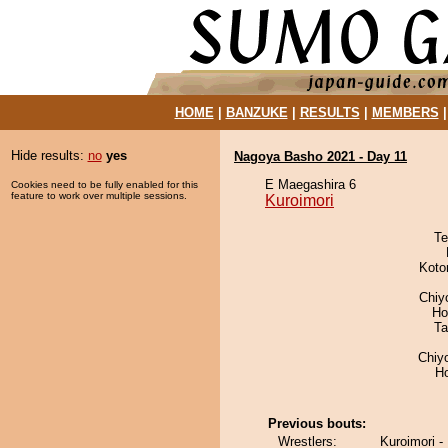
HOME
|
BANZUKE
|
RESULTS
|
MEMBERS
Hide results:
no
yes
Nagoya Basho 2021 - Day 11
E Maegashira 6
Cookies need to be fully enabled for this
feature to work over multiple sessions.
Kuroimori
Te
Koto
Chiy
Ho
Ta
Chiy
H
Previous bouts:
Wrestlers:
Kuroimori 