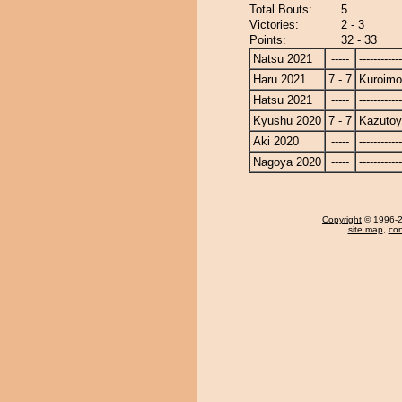
Total Bouts:
5
Victories:
2 - 3
Points:
32 - 33
Natsu 2021
-----
------------
Haru 2021
7 - 7
Kuroimo
Hatsu 2021
-----
------------
Kyushu 2020
7 - 7
Kazuto
Aki 2020
-----
------------
Nagoya 2020
-----
------------
Copyright
© 1996-20
site map
,
con