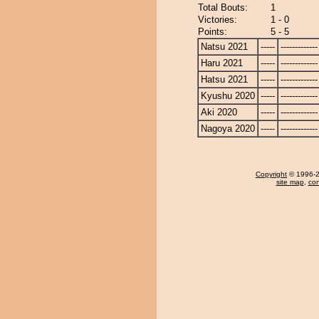
Total Bouts:
1
Victories:
1 - 0
Points:
5 - 5
Natsu 2021
-----
-------------
Haru 2021
-----
-------------
Hatsu 2021
-----
-------------
Kyushu 2020
-----
-------------
Aki 2020
-----
-------------
Nagoya 2020
-----
-------------
Copyright
© 1996-20
site map
,
con