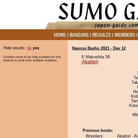
HOME
|
BANZUKE
|
RESULTS
|
MEMBERS
Hide results:
no
yes
Nagoya Basho 2021 - Day 12
E Makushita 39
Cookies need to be fully enabled for this
feature to work over multiple sessions.
Akaitori
Te
Tak
Ho
Kir
Tam
Koto
Mi
Previous bouts:
Wrestlers:
Akaitori - A