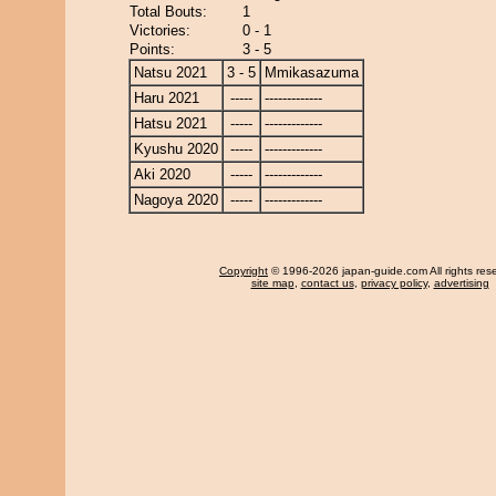
Total Bouts:
1
Victories:
0 - 1
Points:
3 - 5
Natsu 2021
3 - 5
Mmikasazuma
Haru 2021
-----
-------------
Hatsu 2021
-----
-------------
Kyushu 2020
-----
-------------
Aki 2020
-----
-------------
Nagoya 2020
-----
-------------
Copyright
© 1996-2026 japan-guide.com All rights res
site map
,
contact us
,
privacy policy
,
advertising