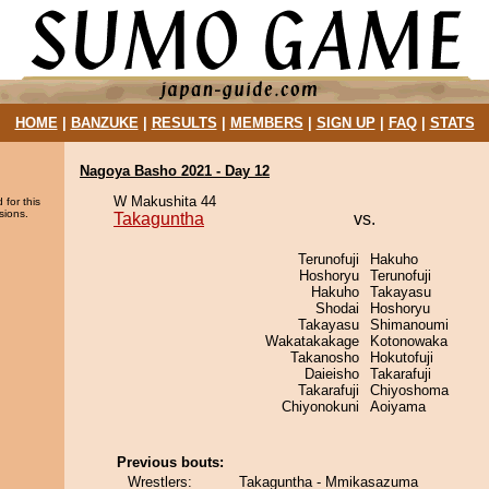
HOME
|
BANZUKE
|
RESULTS
|
MEMBERS
|
SIGN UP
|
FAQ
|
STATS
Nagoya Basho 2021 - Day 12
W Makushita 44
 for this
sions.
Takaguntha
vs.
Terunofuji
Hakuho
Hoshoryu
Terunofuji
Hakuho
Takayasu
Shodai
Hoshoryu
Takayasu
Shimanoumi
Wakatakakage
Kotonowaka
Takanosho
Hokutofuji
Daieisho
Takarafuji
Takarafuji
Chiyoshoma
Chiyonokuni
Aoiyama
Previous bouts:
Wrestlers:
Takaguntha - Mmikasazuma