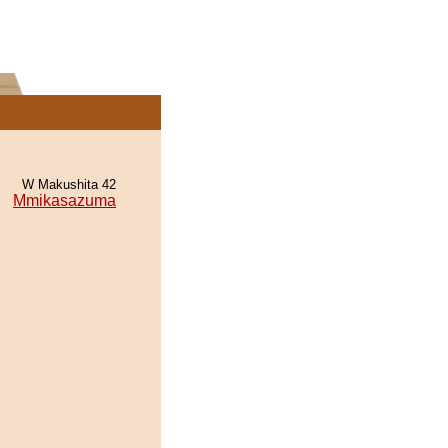
W Makushita 42
Mmikasazuma