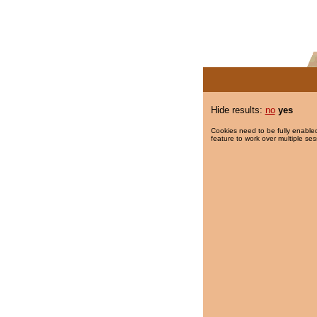
Hide results:
no
yes
Cookies need to be fully enabled
feature to work over multiple ses