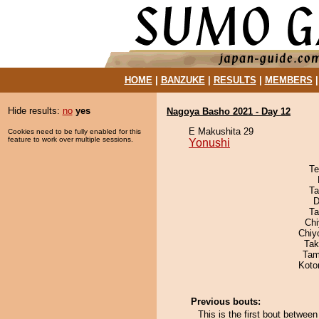
HOME
|
BANZUKE
|
RESULTS
|
MEMBERS
Hide results:
no
yes
Nagoya Basho 2021 - Day 12
E Makushita 29
Cookies need to be fully enabled for this
feature to work over multiple sessions.
Yonushi
Te
Ta
D
Ta
Ch
Chiy
Tak
Tam
Koto
Previous bouts:
This is the first bout betwe