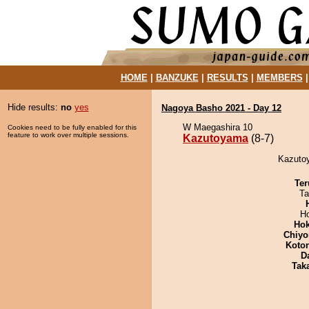
HOME
|
BANZUKE
|
RESULTS
|
MEMBERS
Hide results:
no
yes
Nagoya Basho 2021 - Day 12
W Maegashira 10
Cookies need to be fully enabled for this
feature to work over multiple sessions.
Kazutoyama
(8-7)
Kazutoy
Ter
Ta
H
Hok
Chiyo
Koto
D
Tak