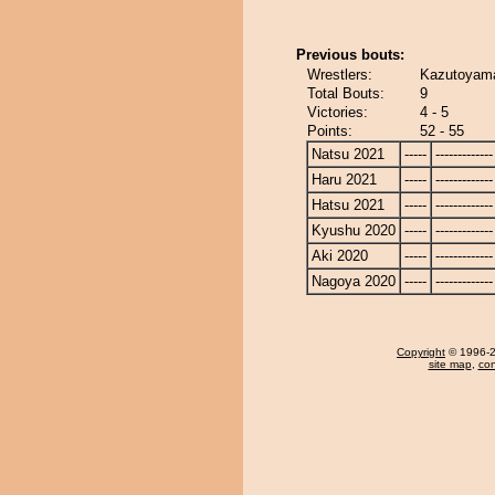
Previous bouts:
Wrestlers:
Kazutoyama
Total Bouts:
9
Victories:
4 - 5
Points:
52 - 55
Natsu 2021
-----
-------------
Haru 2021
-----
-------------
Hatsu 2021
-----
-------------
Kyushu 2020
-----
-------------
Aki 2020
-----
-------------
Nagoya 2020
-----
-------------
Copyright
© 1996-20
site map
,
con