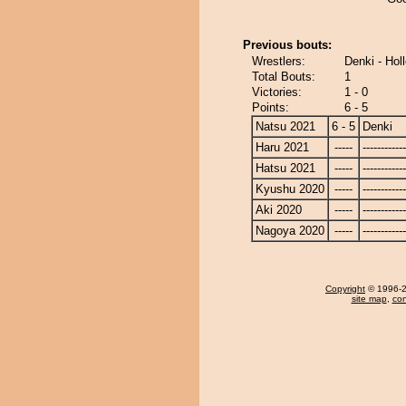
Previous bouts:
Wrestlers:
Denki - Hol
Total Bouts:
1
Victories:
1 - 0
Points:
6 - 5
Natsu 2021
6 - 5
Denki
Haru 2021
-----
------------
Hatsu 2021
-----
------------
Kyushu 2020
-----
------------
Aki 2020
-----
------------
Nagoya 2020
-----
------------
Copyright
© 1996-20
site map
,
con