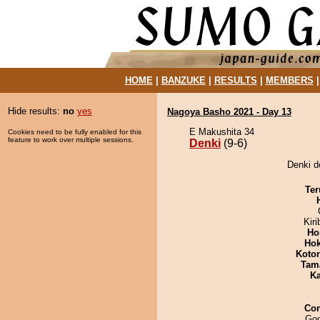
HOME
|
BANZUKE
|
RESULTS
|
MEMBERS
Hide results:
no
yes
Nagoya Basho 2021 - Day 13
E Makushita 34
Cookies need to be fully enabled for this
feature to work over multiple sessions.
Denki
(9-6)
Denki d
Ter
Kir
Ho
Hok
Koto
Tam
Ka
Co
Goo