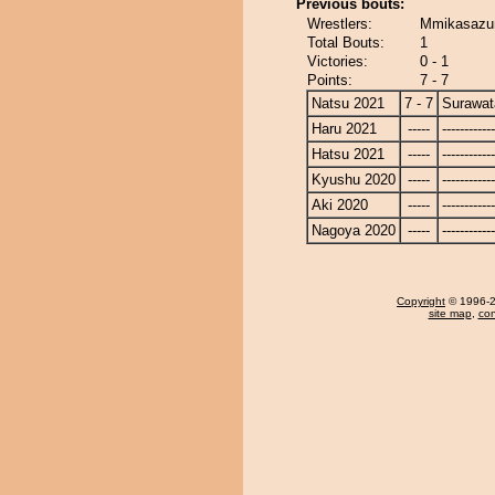
Previous bouts:
Wrestlers:
Mmikasazum
Total Bouts:
1
Victories:
0 - 1
Points:
7 - 7
Natsu 2021
7 - 7
Surawat
Haru 2021
-----
------------
Hatsu 2021
-----
------------
Kyushu 2020
-----
------------
Aki 2020
-----
------------
Nagoya 2020
-----
------------
Copyright
© 1996-20
site map
,
con