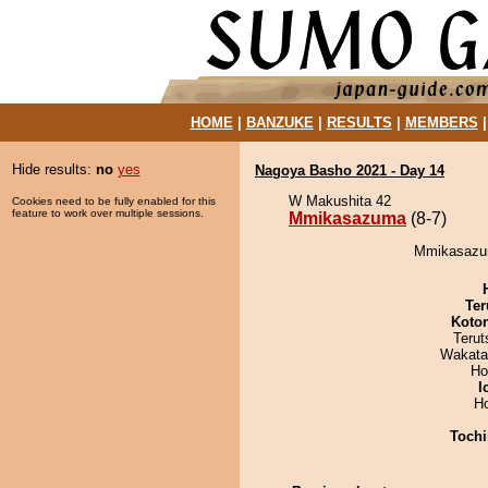
HOME
|
BANZUKE
|
RESULTS
|
MEMBERS
Hide results:
no
yes
Nagoya Basho 2021 - Day 14
W Makushita 42
Cookies need to be fully enabled for this
feature to work over multiple sessions.
Mmikasazuma
(8-7)
Mmikasazum
Ter
Koto
Terut
Wakata
Ho
I
H
Tochi