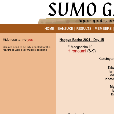
HOME
|
BANZUKE
|
RESULTS
|
MEMBERS
Hide results:
no
yes
Nagoya Basho 2021 - Day 15
E Maegashira 10
Cookies need to be fully enabled for this
feature to work over multiple sessions.
Hironoumi
(6-9)
Kazutoyam
Tak
Tam
Mi
Koto
My
I
D