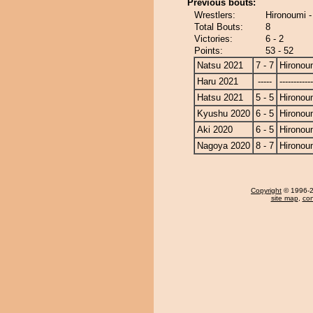
Previous bouts:
Wrestlers:
Hironoumi 
Total Bouts:
8
Victories:
6 - 2
Points:
53 - 52
Natsu 2021
7 - 7
Hironou
Haru 2021
-----
------------
Hatsu 2021
5 - 5
Hironou
Kyushu 2020
6 - 5
Hironou
Aki 2020
6 - 5
Hironou
Nagoya 2020
8 - 7
Hironou
Copyright
© 1996-20
site map
,
con