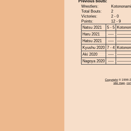
Previous bouts:
Wrestlers:
Kotononami
Total Bouts:
2
Victories:
2 - 0
Points:
12 - 9
Natsu 2021
5 - 5
Kotono
Haru 2021
-----
------------
Hatsu 2021
-----
------------
Kyushu 2020
7 - 4
Kotono
Aki 2020
-----
------------
Nagoya 2020
-----
------------
Copyright
© 1996-20
site map
,
con