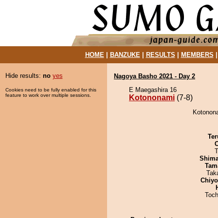
HOME
|
BANZUKE
|
RESULTS
|
MEMBERS
Hide results:
no
yes
Nagoya Basho 2021 - Day 2
E Maegashira 16
Cookies need to be fully enabled for this
feature to work over multiple sessions.
Kotononami
(7-8)
Kotonona
Ter
T
Shim
Tam
Tak
Chiy
Toch