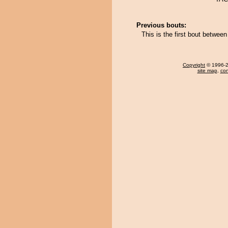
Previous bouts:
This is the first bout betw
Copyright
© 1996-20
site map
,
con