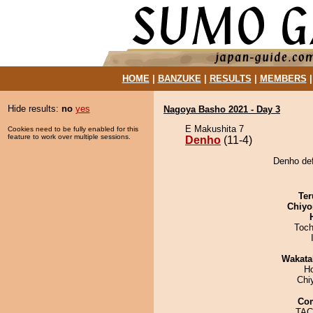
HOME
|
BANZUKE
|
RESULTS
|
MEMBERS
Hide results:
no
yes
Nagoya Basho 2021 - Day 3
E Makushita 7
Cookies need to be fully enabled for this
feature to work over multiple sessions.
Denho
(11-4)
Denho def
Ter
Chiyo
Toch
Wakata
H
Chi
Co
TACH