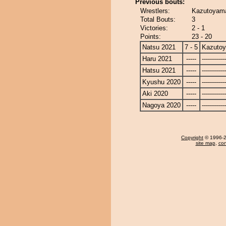
Previous bouts:
Wrestlers:
Kazutoyam
Total Bouts:
3
Victories:
2 - 1
Points:
23 - 20
Natsu 2021
7 - 5
Kazuto
Haru 2021
-----
------------
Hatsu 2021
-----
------------
Kyushu 2020
-----
------------
Aki 2020
-----
------------
Nagoya 2020
-----
------------
Copyright
© 1996-20
site map
,
con