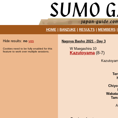
HOME
|
BANZUKE
|
RESULTS
|
MEMBERS
Hide results:
no
yes
Nagoya Basho 2021 - Day 3
W Maegashira 10
Cookies need to be fully enabled for this
feature to work over multiple sessions.
Kazutoyama
(8-7)
Kazutoyama
Ter
Chiyo
Wakata
Tam
A