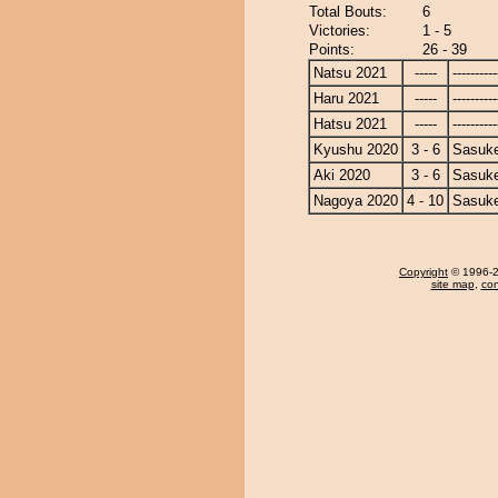
Total Bouts:
6
Victories:
1 - 5
Points:
26 - 39
Natsu 2021
-----
----------
Haru 2021
-----
----------
Hatsu 2021
-----
----------
Kyushu 2020
3 - 6
Sasuk
Aki 2020
3 - 6
Sasuk
Nagoya 2020
4 - 10
Sasuk
Copyright
© 1996-20
site map
,
con