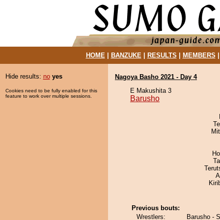
HOME
|
BANZUKE
|
RESULTS
|
MEMBERS
Hide results:
no
yes
Nagoya Basho 2021 - Day 4
E Makushita 3
Cookies need to be fully enabled for this
feature to work over multiple sessions.
Barusho
Te
Mi
Ho
Ta
Terut
A
Kir
Previous bouts:
Wrestlers:
Barusho - 