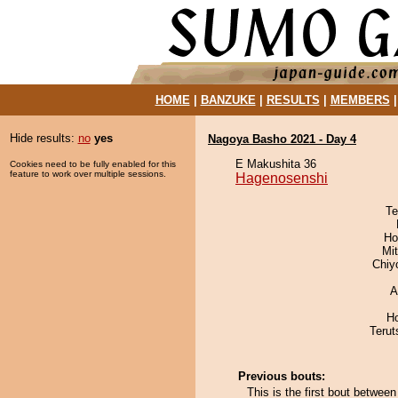
HOME
|
BANZUKE
|
RESULTS
|
MEMBERS
Hide results:
no
yes
Nagoya Basho 2021 - Day 4
E Makushita 36
Cookies need to be fully enabled for this
feature to work over multiple sessions.
Hagenosenshi
Te
Ho
Mi
Chiy
A
H
Terut
Previous bouts:
This is the first bout betwe