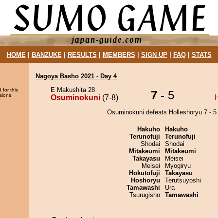
HOME
|
BANZUKE
|
RESULTS
|
MEMBERS
|
SIGN UP
|
FAQ
|
STATS
Nagoya Basho 2021 - Day 4
E Makushita 28
 for this
7
- 5
sions.
Osuminokuni
(7-8)
Osuminokuni defeats Holleshoryu 7 - 5
Hakuho
Hakuho
Terunofuji
Terunofuji
Shodai
Shodai
Mitakeumi
Mitakeumi
Takayasu
Meisei
Meisei
Myogiryu
Hokutofuji
Takayasu
Hoshoryu
Terutsuyoshi
Tamawashi
Ura
Tsurugisho
Tamawashi