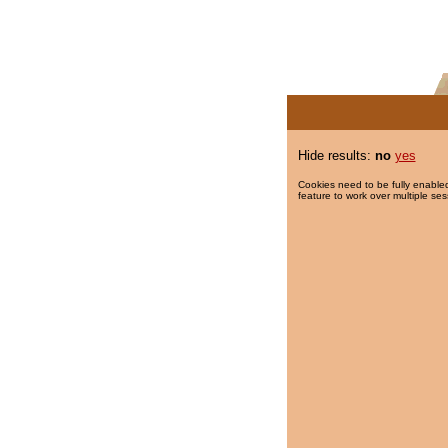
Hide results:
no
yes
Cookies need to be fully enabled
feature to work over multiple ses