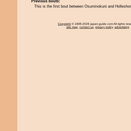
Previous bouts:
This is the first bout between Osuminokuni and Hollesho
Copyright
© 1996-2026 japan-guide.com All rights res
site map
,
contact us
,
privacy policy
,
advertising