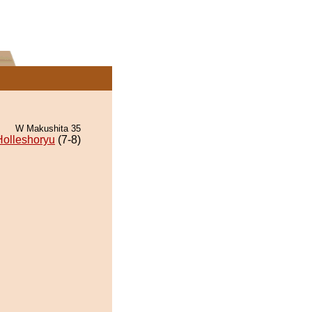
W Makushita 35
Holleshoryu
(7-8)
.