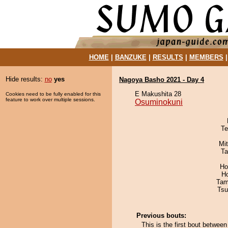
HOME
|
BANZUKE
|
RESULTS
|
MEMBERS
Hide results:
no
yes
Nagoya Basho 2021 - Day 4
E Makushita 28
Cookies need to be fully enabled for this
feature to work over multiple sessions.
Osuminokuni
Te
Mi
Ta
Ho
H
Tam
Tsu
Previous bouts:
This is the first bout betwe