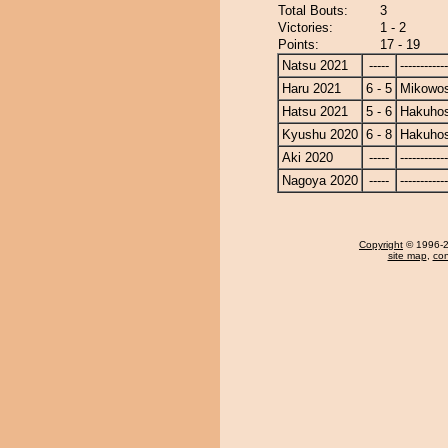
Total Bouts:
3
Victories:
1 - 2
Points:
17 - 19
Natsu 2021
-----
------------
Haru 2021
6 - 5
Mikowo
Hatsu 2021
5 - 6
Hakuho
Kyushu 2020
6 - 8
Hakuho
Aki 2020
-----
------------
Nagoya 2020
-----
------------
Copyright
© 1996-20
site map
,
con