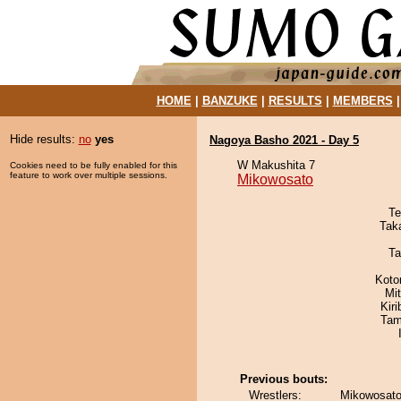
HOME
|
BANZUKE
|
RESULTS
|
MEMBERS
Hide results:
no
yes
Nagoya Basho 2021 - Day 5
W Makushita 7
Cookies need to be fully enabled for this
feature to work over multiple sessions.
Mikowosato
Te
Tak
Ta
Koto
Mi
Kir
Tam
Previous bouts:
Wrestlers:
Mikowosato