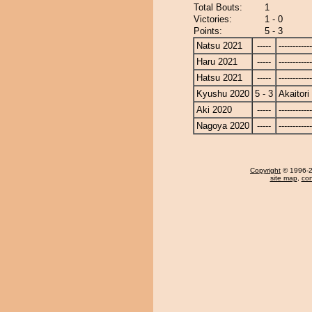
Total Bouts:
1
Victories:
1 - 0
Points:
5 - 3
Natsu 2021
-----
------------
Haru 2021
-----
------------
Hatsu 2021
-----
------------
Kyushu 2020
5 - 3
Akaitori
Aki 2020
-----
------------
Nagoya 2020
-----
------------
Copyright
© 1996-20
site map
,
con