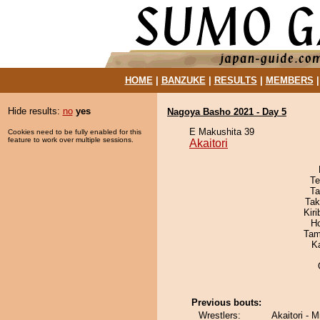
HOME
|
BANZUKE
|
RESULTS
|
MEMBERS
Hide results:
no
yes
Nagoya Basho 2021 - Day 5
E Makushita 39
Cookies need to be fully enabled for this
feature to work over multiple sessions.
Akaitori
Te
Ta
Tak
Kir
H
Tam
K
Previous bouts:
Wrestlers:
Akaitori -