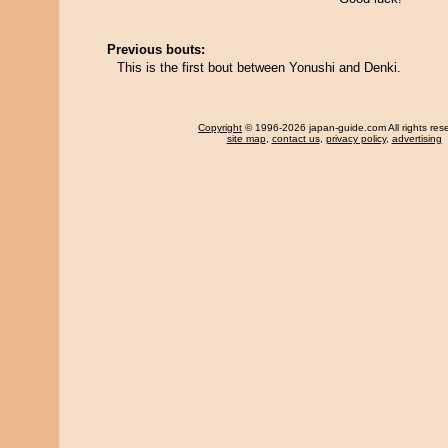
Previous bouts:
This is the first bout between Yonushi and Denki.
Copyright
© 1996-2026 japan-guide.com All rights res
site map
,
contact us
,
privacy policy
,
advertising