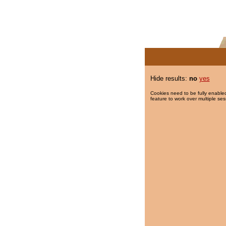
Hide results:
no
yes
Cookies need to be fully enabled
feature to work over multiple ses