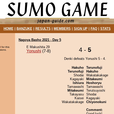
HOME
|
BANZUKE
|
RESULTS
|
MEMBERS
|
SIGN UP
|
FAQ
|
STATS
Nagoya Basho 2021 - Day 5
E Makushita 29
 for this
4 -
5
sions.
Yonushi
(7-8)
Denki defeats Yonushi 5 - 4.
Hakuho
Terunofuji
Terunofuji
Hakuho
Shodai
Wakatakakage
Kagayaki
Mitakeumi
Ishiura
Hoshoryu
Tamawashi
Tamawashi
Mitakeumi
Terutsuyoshi
Takayasu
Shodai
Kaisei
Kagayaki
Wakatakakage
Chiyonokuni
Comment:
Good luck!