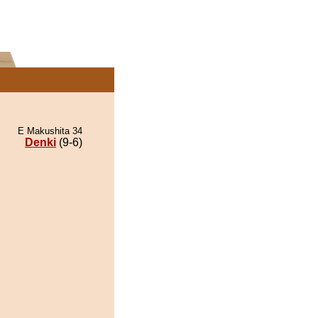
E Makushita 34
Denki
(9-6)