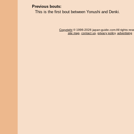
Previous bouts:
This is the first bout between Yonushi and Denki.
Copyright
© 1996-2026 japan-guide.com All rights res
site map
,
contact us
,
privacy policy
,
advertising