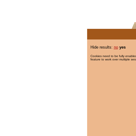
Hide results:
no
yes
Cookies need to be fully enabled
feature to work over multiple ses