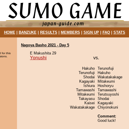
HOME
|
BANZUKE
|
RESULTS
|
MEMBERS
|
SIGN UP
|
FAQ
|
STATS
Nagoya Basho 2021 - Day 5
E Makushita 29
 for this
sions.
Yonushi
vs.
Hakuho
Terunofuji
Terunofuji
Hakuho
Shodai
Wakatakakage
Kagayaki
Mitakeumi
Ishiura
Hoshoryu
Tamawashi
Tamawashi
Mitakeumi
Terutsuyoshi
Takayasu
Shodai
Kaisei
Kagayaki
Wakatakakage
Chiyonokuni
Comment:
Good luck!