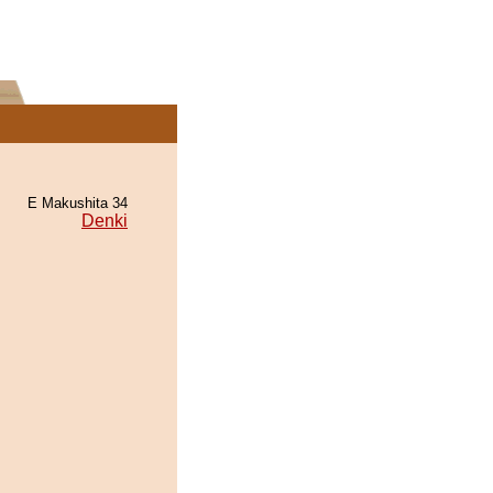
E Makushita 34
Denki