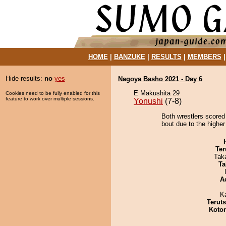
HOME
|
BANZUKE
|
RESULTS
|
MEMBERS
Hide results:
no
yes
Nagoya Basho 2021 - Day 6
E Makushita 29
Cookies need to be fully enabled for this
feature to work over multiple sessions.
Yonushi
(7-8)
Both wrestlers scored
bout due to the higher
Ter
Tak
Ta
A
K
Terut
Koto