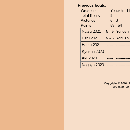
Previous bouts:
Wrestlers:
Yonushi - H
Total Bouts:
9
Victories:
6 - 3
Points:
59 - 54
Natsu 2021
5 - 5
Yonushi
Haru 2021
9 - 6
Yonushi
Hatsu 2021
-----
------------
Kyushu 2020
-----
------------
Aki 2020
-----
------------
Nagoya 2020
-----
------------
Copyright
© 1996-20
site map
,
con