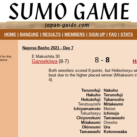
HOME
|
BANZUKE
|
RESULTS
|
MEMBERS
|
SIGN UP
|
FAQ
|
STATS
Nagoya Basho 2021 - Day 7
E Makushita 30
 for this
8 -
8
sions.
Gansekiiwa
(8-7)
H
Both wrestlers scored 8 points, but Holleshoryu w
bout due to the higher placed winner (Mitakeumi in
4).
Terunofuji
Hakuho
Hakuho
Terunofuji
Hokutofuji
Takanosho
Terutsuyoshi
Mitakeumi
Ichiyamamoto
Meisei
Tokushoryu
Ichinojo
Chiyonokuni
Tamawashi
Mitakeumi
Onosho
Okinoumi
Ura
Tamawashi
Kotonowaka