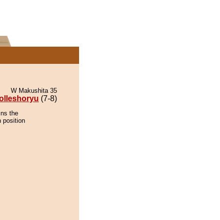
W Makushita 35
olleshoryu
(7-8)
ins the
 position