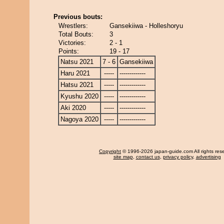
Previous bouts:
Wrestlers:
Gansekiiwa - Holleshoryu
Total Bouts:
3
Victories:
2 - 1
Points:
19 - 17
Natsu 2021
7 - 6
Gansekiiwa
Haru 2021
-----
-------------
Hatsu 2021
-----
-------------
Kyushu 2020
-----
-------------
Aki 2020
-----
-------------
Nagoya 2020
-----
-------------
Copyright
© 1996-2026 japan-guide.com All rights res
site map
,
contact us
,
privacy policy
,
advertising