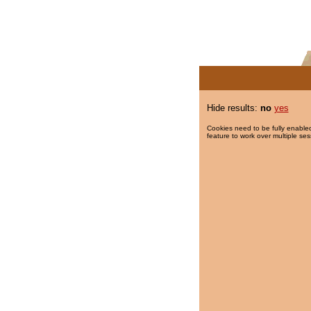
Hide results:
no
yes
Cookies need to be fully enabled
feature to work over multiple ses