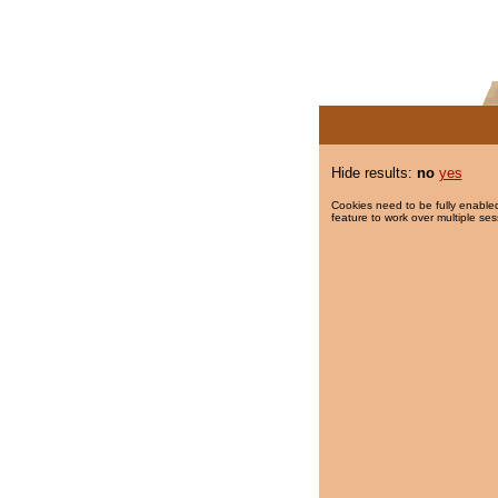
Hide results:
no
yes
Cookies need to be fully enabled
feature to work over multiple ses