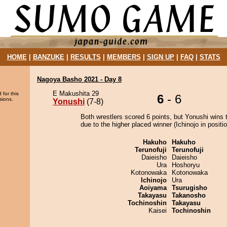
HOME
|
BANZUKE
|
RESULTS
|
MEMBERS
|
SIGN UP
|
FAQ
|
STATS
Nagoya Basho 2021 - Day 8
E Makushita 29
 for this
6
- 6
sions.
Yonushi
(7-8)
Both wrestlers scored 6 points, but Yonushi wins 
due to the higher placed winner (Ichinojo in positio
Hakuho
Hakuho
Terunofuji
Terunofuji
Daieisho
Daieisho
Ura
Hoshoryu
Kotonowaka
Kotonowaka
Ichinojo
Ura
Aoiyama
Tsurugisho
Takayasu
Takanosho
Tochinoshin
Takayasu
Kaisei
Tochinoshin