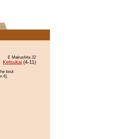
E Makushita 32
Ketsukai
(4-11)
the bout
n 6).