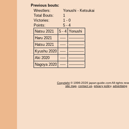
Previous bouts:
Wrestlers:
Yonushi - Ketsukai
Total Bouts:
1
Victories:
1 - 0
Points:
5 - 4
Natsu 2021
5 - 4
Yonushi
Haru 2021
-----
-------------
Hatsu 2021
-----
-------------
Kyushu 2020
-----
-------------
Aki 2020
-----
-------------
Nagoya 2020
-----
-------------
Copyright
© 1996-2026 japan-guide.com All rights res
site map
,
contact us
,
privacy policy
,
advertising