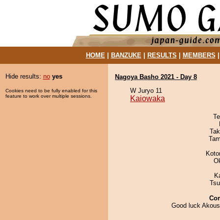
HOME
|
BANZUKE
|
RESULTS
|
MEMBERS
Hide results:
no
yes
Nagoya Basho 2021 - Day 8
W Juryo 11
Cookies need to be fully enabled for this
feature to work over multiple sessions.
Kaiowaka
Te
Tak
Tam
Koto
O
K
Tsu
Co
Good luck Akou