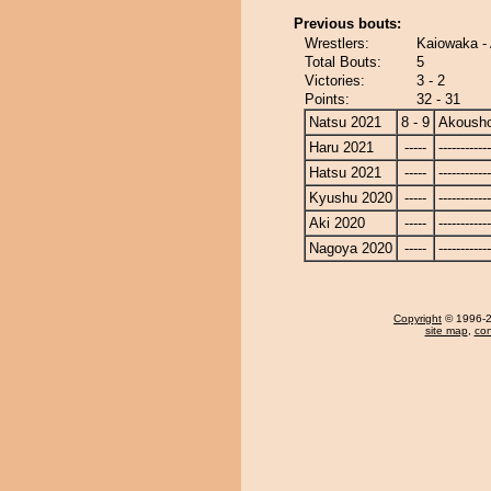
Previous bouts:
Wrestlers:
Kaiowaka -
Total Bouts:
5
Victories:
3 - 2
Points:
32 - 31
Natsu 2021
8 - 9
Akoush
Haru 2021
-----
------------
Hatsu 2021
-----
------------
Kyushu 2020
-----
------------
Aki 2020
-----
------------
Nagoya 2020
-----
------------
Copyright
© 1996-20
site map
,
con