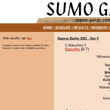
HOME
|
BANZUKE
|
RESULTS
|
MEMBERS
Hide results:
no
yes
Nagoya Basho 2021 - Day 9
E Makushita 3
Cookies need to be fully enabled for this
feature to work over multiple sessions.
Barusho
(8-7)
Mikowosa
Ter
Mit
Tam
Kiri
A
Wakata
Shim