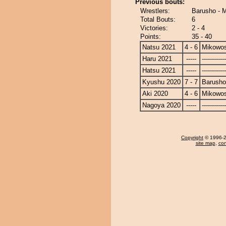
Previous bouts:
Wrestlers:
Barusho - 
Total Bouts:
6
Victories:
2 - 4
Points:
35 - 40
Natsu 2021
4 - 6
Mikowo
Haru 2021
-----
------------
Hatsu 2021
-----
------------
Kyushu 2020
7 - 7
Barusho
Aki 2020
4 - 6
Mikowo
Nagoya 2020
-----
------------
Copyright
© 1996-20
site map
,
con