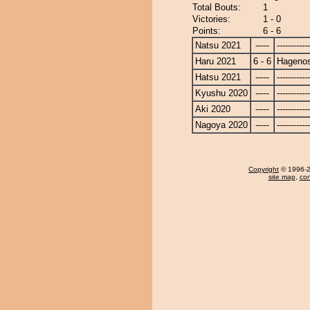
Total Bouts:
1
Victories:
1 - 0
Points:
6 - 6
Natsu 2021
-----
------------
Haru 2021
6 - 6
Hagenos
Hatsu 2021
-----
------------
Kyushu 2020
-----
------------
Aki 2020
-----
------------
Nagoya 2020
-----
------------
Copyright
© 1996-20
site map
,
con