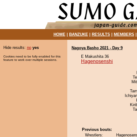
HOME
|
BANZUKE
|
RESULTS
|
MEMBERS
Hide results:
no
yes
Nagoya Basho 2021 - Day 9
E Makushita 36
Cookies need to be fully enabled for this
feature to work over multiple sessions.
Hagenosenshi
Te
Mi
Tam
Ichiy
Kir
Ta
Previous bouts:
Wrestlers:
Hagenosens