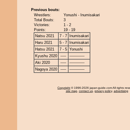
Previous bouts:
Wrestlers:
Yonushi - Inumisakari
Total Bouts:
3
Victories:
1 - 2
Points:
19 - 19
Natsu 2021
7 - 7
Inumisakari
Haru 2021
5 - 7
Inumisakari
Hatsu 2021
7 - 5
Yonushi
Kyushu 2020
-----
-------------
Aki 2020
-----
-------------
Nagoya 2020
-----
-------------
Copyright
© 1996-2026 japan-guide.com All rights res
site map
,
contact us
,
privacy policy
,
advertising