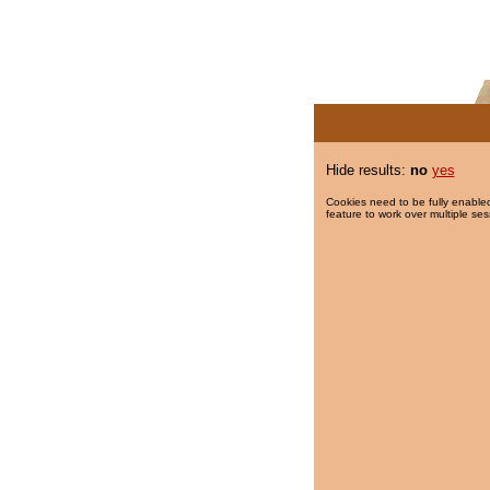
Hide results:
no
yes
Cookies need to be fully enabled
feature to work over multiple ses