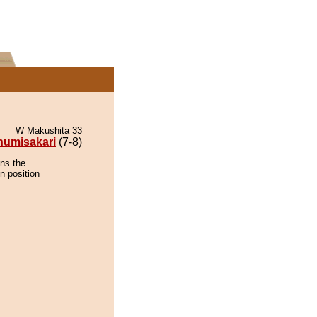
W Makushita 33
numisakari
(7-8)
ins the
n position