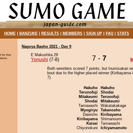
HOME
|
BANZUKE
|
RESULTS
|
MEMBERS
|
SIGN UP
|
FAQ
|
STATS
Nagoya Basho 2021 - Day 9
E Makushita 29
 for this
7 -
7
sions.
Yonushi
(7-8)
I
Both wrestlers scored 7 points, but Inumisakari w
bout due to the higher placed winner (Kiribayama i
7).
Hakuho
Hakuho
Terunofuji
Shodai
Mitakeumi
Terunofuji
Shodai
Mitakeumi
Tamawashi
Wakatakakage
Myogiryu
Takanosho
Daieisho
Kiribayama
Kiribayama
Shimanoumi
Kaisei
Tamawashi
Chiyonokuni
Ichiyamamoto