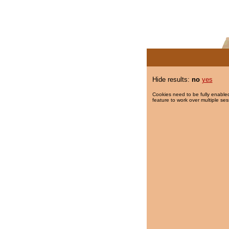
Hide results:
no
yes
Cookies need to be fully enabled
feature to work over multiple ses