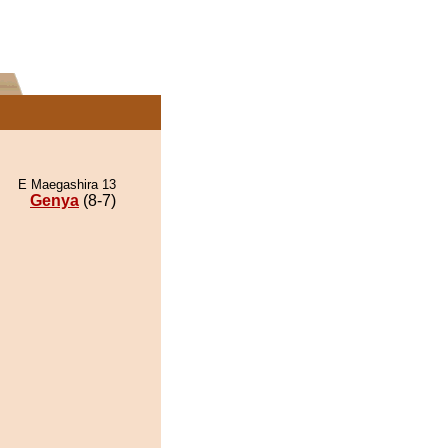
E Maegashira 13
Genya
(8-7)