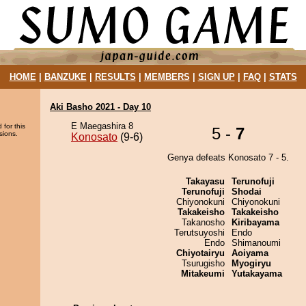
HOME
|
BANZUKE
|
RESULTS
|
MEMBERS
|
SIGN UP
|
FAQ
|
STATS
Aki Basho 2021 - Day 10
E Maegashira 8
 for this
5 -
7
sions.
Konosato
(9-6)
Genya defeats Konosato 7 - 5.
Takayasu
Terunofuji
Terunofuji
Shodai
Chiyonokuni
Chiyonokuni
Takakeisho
Takakeisho
Takanosho
Kiribayama
Terutsuyoshi
Endo
Endo
Shimanoumi
Chiyotairyu
Aoiyama
Tsurugisho
Myogiryu
Mitakeumi
Yutakayama