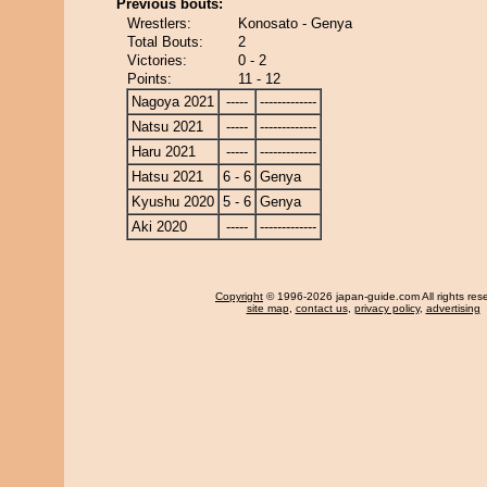
Previous bouts:
Wrestlers:
Konosato - Genya
Total Bouts:
2
Victories:
0 - 2
Points:
11 - 12
Nagoya 2021
-----
-------------
Natsu 2021
-----
-------------
Haru 2021
-----
-------------
Hatsu 2021
6 - 6
Genya
Kyushu 2020
5 - 6
Genya
Aki 2020
-----
-------------
Copyright
© 1996-2026 japan-guide.com All rights res
site map
,
contact us
,
privacy policy
,
advertising