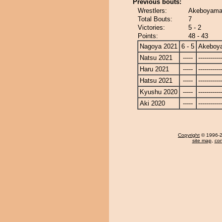
Previous bouts:
Wrestlers:
Akeboyama 
Total Bouts:
7
Victories:
5 - 2
Points:
48 - 43
Nagoya 2021
6 - 5
Akeboy
Natsu 2021
-----
------------
Haru 2021
-----
------------
Hatsu 2021
-----
------------
Kyushu 2020
-----
------------
Aki 2020
-----
------------
Copyright
© 1996-20
site map
,
con