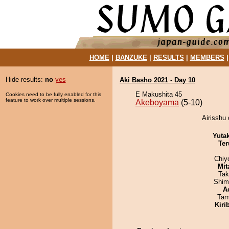
HOME
|
BANZUKE
|
RESULTS
|
MEMBERS
Hide results:
no
yes
Aki Basho 2021 - Day 10
E Makushita 45
Cookies need to be fully enabled for this
feature to work over multiple sessions.
Akeboyama
(5-10)
Airisshu
Yuta
Ter
Chiy
Mit
Tak
Shim
A
Tam
Kiri