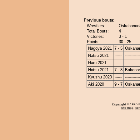
Previous bouts:
Wrestlers:
Oskahanad
Total Bouts:
4
Victories:
3 - 1
Points:
30 - 25
Nagoya 2021
7 - 5
Oskaha
Natsu 2021
-----
------------
Haru 2021
-----
------------
Hatsu 2021
7 - 8
Bakano
Kyushu 2020
-----
------------
Aki 2020
9 - 7
Oskaha
Copyright
© 1996-20
site map
,
con