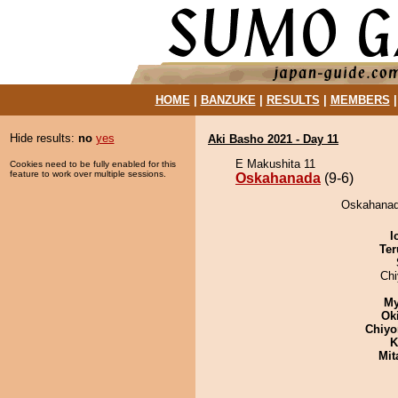
HOME
|
BANZUKE
|
RESULTS
|
MEMBERS
Hide results:
no
yes
Aki Basho 2021 - Day 11
E Makushita 11
Cookies need to be fully enabled for this
feature to work over multiple sessions.
Oskahanada
(9-6)
Oskahanada
I
Ter
Ch
My
Ok
Chiyo
K
Mit