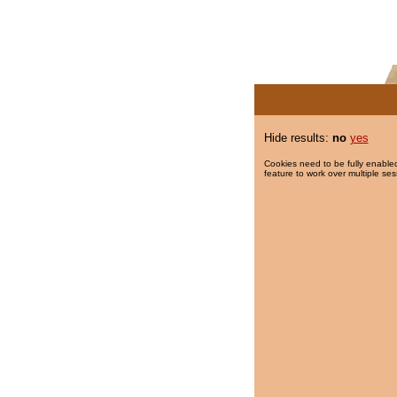
Hide results:
no
yes
Cookies need to be fully enabled
feature to work over multiple ses