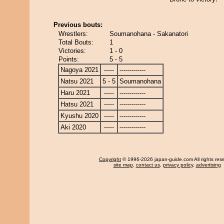
Previous bouts:
Wrestlers:
Soumanohana - Sakanatori
Total Bouts:
1
Victories:
1 - 0
Points:
5 - 5
Nagoya 2021
-----
-------------
Natsu 2021
5 - 5
Soumanohana
Haru 2021
-----
-------------
Hatsu 2021
-----
-------------
Kyushu 2020
-----
-------------
Aki 2020
-----
-------------
Copyright
© 1996-2026 japan-guide.com All rights res
site map
,
contact us
,
privacy policy
,
advertising