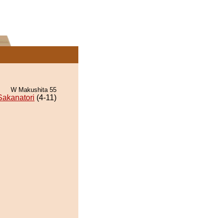
W Makushita 55
Sakanatori
(4-11)
.