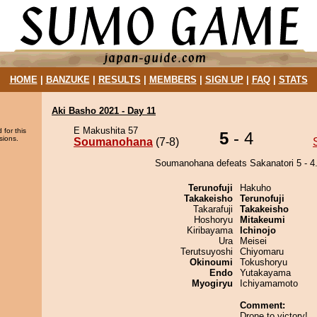
HOME
|
BANZUKE
|
RESULTS
|
MEMBERS
|
SIGN UP
|
FAQ
|
STATS
Aki Basho 2021 - Day 11
E Makushita 57
 for this
5
- 4
sions.
Soumanohana
(7-8)
Soumanohana defeats Sakanatori 5 - 4
Terunofuji
Hakuho
Takakeisho
Terunofuji
Takarafuji
Takakeisho
Hoshoryu
Mitakeumi
Kiribayama
Ichinojo
Ura
Meisei
Terutsuyoshi
Chiyomaru
Okinoumi
Tokushoryu
Endo
Yutakayama
Myogiryu
Ichiyamamoto
Comment:
Drone to victory!