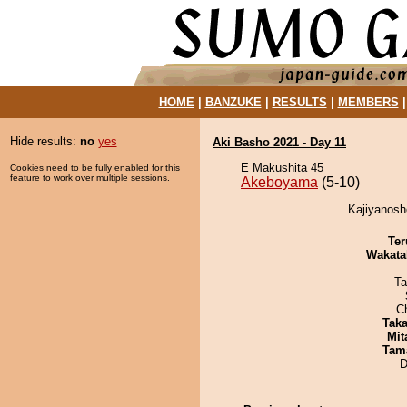
HOME
|
BANZUKE
|
RESULTS
|
MEMBERS
Hide results:
no
yes
Aki Basho 2021 - Day 11
E Makushita 45
Cookies need to be fully enabled for this
feature to work over multiple sessions.
Akeboyama
(5-10)
Kajiyanosh
Ter
Wakata
Ta
C
Tak
Mit
Tam
D