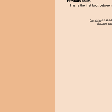
Previous bouts:
This is the first bout betwe
Copyright
© 1996-20
site map
,
con