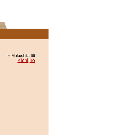
E Makushita 66
Kichijiro