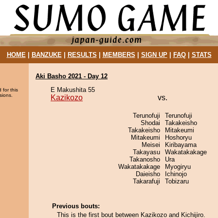
HOME
|
BANZUKE
|
RESULTS
|
MEMBERS
|
SIGN UP
|
FAQ
|
STATS
Aki Basho 2021 - Day 12
E Makushita 55
 for this
sions.
Kazikozo
vs.
Terunofuji
Terunofuji
Shodai
Takakeisho
Takakeisho
Mitakeumi
Mitakeumi
Hoshoryu
Meisei
Kiribayama
Takayasu
Wakatakakage
Takanosho
Ura
Wakatakakage
Myogiryu
Daieisho
Ichinojo
Takarafuji
Tobizaru
Previous bouts:
This is the first bout between Kazikozo and Kichijiro.