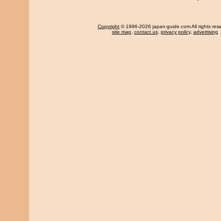
Copyright
© 1996-2026 japan-guide.com All rights res
site map
,
contact us
,
privacy policy
,
advertising