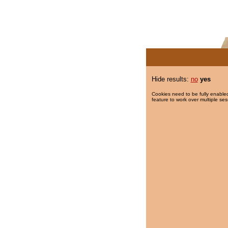
Hide results:
no
yes
Cookies need to be fully enabled
feature to work over multiple ses