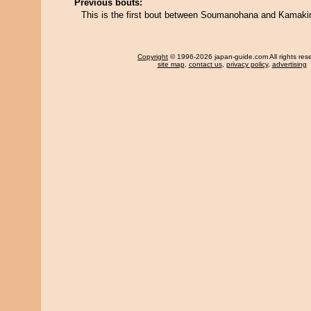
Previous bouts:
This is the first bout between Soumanohana and Kamakir
Copyright
© 1996-2026 japan-guide.com All rights res
site map
,
contact us
,
privacy policy
,
advertising