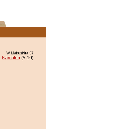
W Makushita 57
Kamakiri
(5-10)