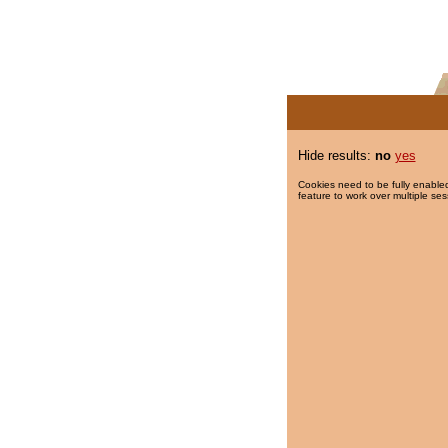
Hide results:
no
yes
Cookies need to be fully enabled
feature to work over multiple ses