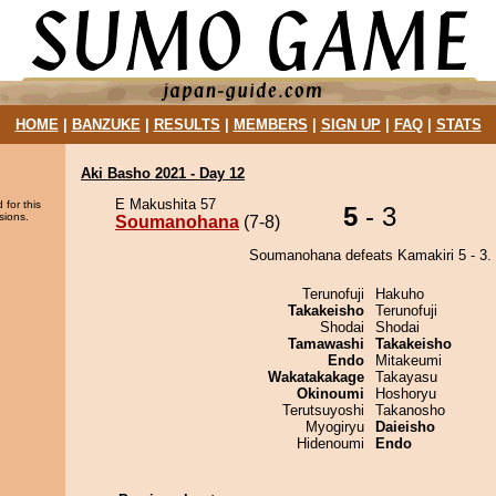
HOME
|
BANZUKE
|
RESULTS
|
MEMBERS
|
SIGN UP
|
FAQ
|
STATS
Aki Basho 2021 - Day 12
E Makushita 57
 for this
5
- 3
sions.
Soumanohana
(7-8)
Soumanohana defeats Kamakiri 5 - 3.
Terunofuji
Hakuho
Takakeisho
Terunofuji
Shodai
Shodai
Tamawashi
Takakeisho
Endo
Mitakeumi
Wakatakakage
Takayasu
Okinoumi
Hoshoryu
Terutsuyoshi
Takanosho
Myogiryu
Daieisho
Hidenoumi
Endo