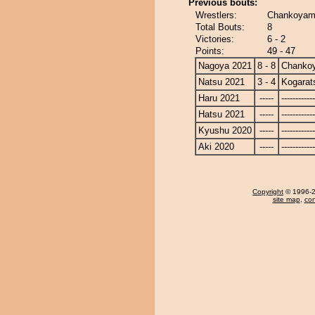
Previous bouts:
Wrestlers:
Chankoyama
Total Bouts:
8
Victories:
6 - 2
Points:
49 - 47
Nagoya 2021
8 - 8
Chanko
Natsu 2021
3 - 4
Kogarat
Haru 2021
-----
------------
Hatsu 2021
-----
------------
Kyushu 2020
-----
------------
Aki 2020
-----
------------
Copyright
© 1996-20
site map
,
con