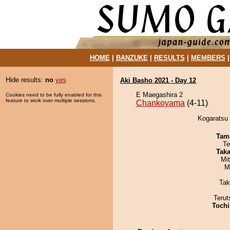
HOME
|
BANZUKE
|
RESULTS
|
MEMBERS
Hide results:
no
yes
Aki Basho 2021 - Day 12
E Maegashira 2
Cookies need to be fully enabled for this
feature to work over multiple sessions.
Chankoyama
(4-11)
Kogaratsu 
Tam
Te
Tak
Mi
M
Tak
Terut
Tochi