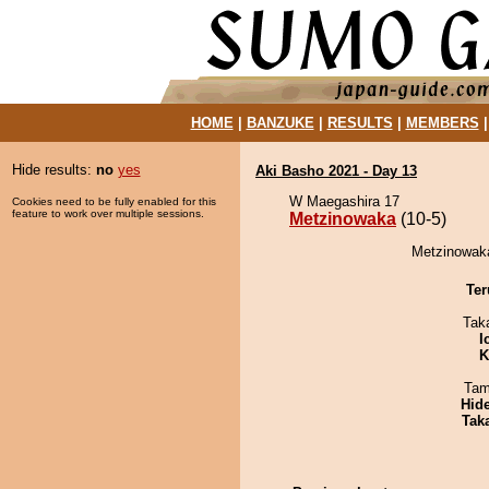
HOME
|
BANZUKE
|
RESULTS
|
MEMBERS
Hide results:
no
yes
Aki Basho 2021 - Day 13
W Maegashira 17
Cookies need to be fully enabled for this
feature to work over multiple sessions.
Metzinowaka
(10-5)
Metzinowaka
Ter
Tak
I
K
Tam
Hid
Tak