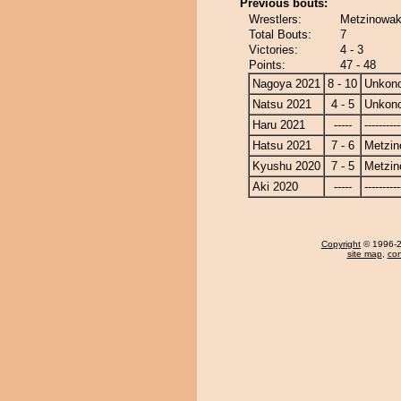
Previous bouts:
Wrestlers:
Metzinowa
Total Bouts:
7
Victories:
4 - 3
Points:
47 - 48
Nagoya 2021
8 - 10
Unkon
Natsu 2021
4 - 5
Unkon
Haru 2021
-----
----------
Hatsu 2021
7 - 6
Metzi
Kyushu 2020
7 - 5
Metzi
Aki 2020
-----
----------
Copyright
© 1996-20
site map
,
con