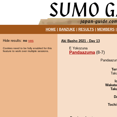
HOME
|
BANZUKE
|
RESULTS
|
MEMBERS
Hide results:
no
yes
Aki Basho 2021 - Day 13
E Yokozuna
Cookies need to be fully enabled for this
feature to work over multiple sessions.
Pandaazuma
(8-7)
Pandaazuma
Ter
Tak
I
Wakata
Tak
D
Tochi