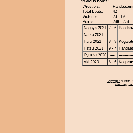
Previous bouts:
Wrestlers:
Pandaazuma
Total Bouts:
42
Victories:
23 - 19
Points:
289 - 278
Nagoya 2021
7 - 6
Pandaa
Natsu 2021
-----
------------
Haru 2021
8 - 9
Kogarat
Hatsu 2021
9 - 7
Pandaa
Kyushu 2020
-----
------------
Aki 2020
6 - 6
Kogarat
Copyright
© 1996-20
site map
,
con