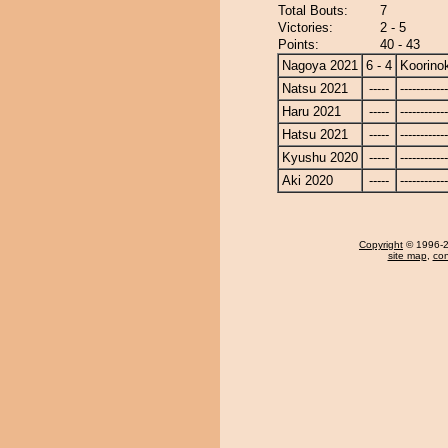
Total Bouts:
7
Victories:
2 - 5
Points:
40 - 43
Nagoya 2021
6 - 4
Koorinok
Natsu 2021
-----
------------
Haru 2021
-----
------------
Hatsu 2021
-----
------------
Kyushu 2020
-----
------------
Aki 2020
-----
------------
Copyright
© 1996-20
site map
,
con