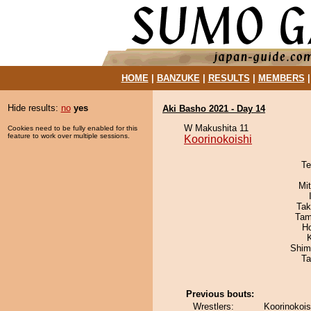
HOME
|
BANZUKE
|
RESULTS
|
MEMBERS
Hide results:
no
yes
Aki Basho 2021 - Day 14
W Makushita 11
Cookies need to be fully enabled for this
feature to work over multiple sessions.
Koorinokoishi
Te
Mi
Tak
Tam
H
Shim
Ta
Previous bouts:
Wrestlers:
Koorinokois