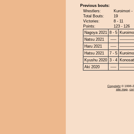
Previous bouts:
Wrestlers:
Kuroimori -
Total Bouts:
19
Victories:
8 - 11
Points:
123 - 126
Nagoya 2021
8 - 5
Kuroimo
Natsu 2021
-----
------------
Haru 2021
-----
------------
Hatsu 2021
7 - 5
Kuroimo
Kyushu 2020
3 - 4
Konosa
Aki 2020
-----
------------
Copyright
© 1996-20
site map
,
con