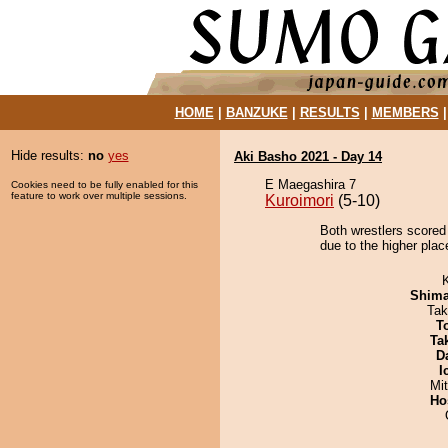
HOME
|
BANZUKE
|
RESULTS
|
MEMBERS
Hide results:
no
yes
Aki Basho 2021 - Day 14
E Maegashira 7
Cookies need to be fully enabled for this
feature to work over multiple sessions.
Kuroimori
(5-10)
Both wrestlers scored
due to the higher plac
Shim
Tak
T
Tak
D
I
Mi
Ho