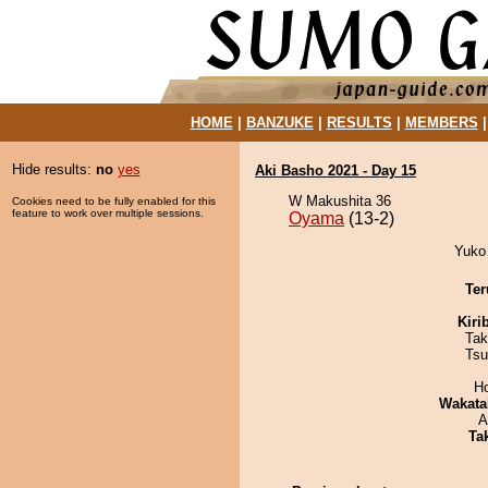
HOME
|
BANZUKE
|
RESULTS
|
MEMBERS
Hide results:
no
yes
Aki Basho 2021 - Day 15
W Makushita 36
Cookies need to be fully enabled for this
feature to work over multiple sessions.
Oyama
(13-2)
Yuko
Ter
Kiri
Tak
Tsu
H
Wakata
A
Tak