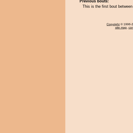
Previous bouts:
This is the first bout betwe
Copyright
© 1996-20
site map
,
con