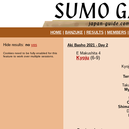
HOME
|
BANZUKE
|
RESULTS
|
MEMBERS
Hide results:
no
yes
Aki Basho 2021 - Day 2
E Makushita 4
Cookies need to be fully enabled for this
feature to work over multiple sessions.
Kyoju
(6-9)
Kyoj
Ter
Tak
My
Shim
D