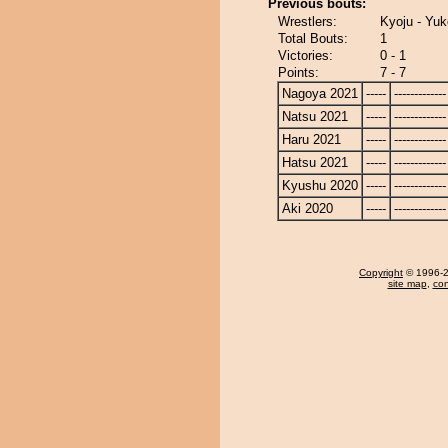
Previous bouts:
Wrestlers:
Kyoju - Yuk
Total Bouts:
1
Victories:
0 - 1
Points:
7 - 7
Nagoya 2021
-----
-------------
Natsu 2021
-----
-------------
Haru 2021
-----
-------------
Hatsu 2021
-----
-------------
Kyushu 2020
-----
-------------
Aki 2020
-----
-------------
Copyright
© 1996-20
site map
,
con