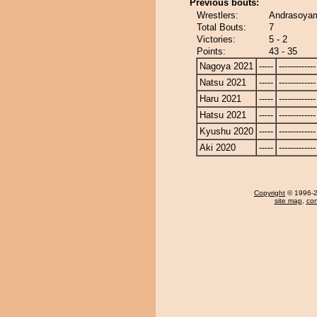
Previous bouts:
Wrestlers:
Andrasoyam
Total Bouts:
7
Victories:
5 - 2
Points:
43 - 35
Nagoya 2021
-----
-------------
Natsu 2021
-----
-------------
Haru 2021
-----
-------------
Hatsu 2021
-----
-------------
Kyushu 2020
-----
-------------
Aki 2020
-----
-------------
Copyright
© 1996-20
site map
,
con