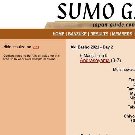
HOME
|
BANZUKE
|
RESULTS
|
MEMBERS
Hide results:
no
yes
Aki Basho 2021 - Day 2
E Maegashira 9
Cookies need to be fully enabled for this
feature to work over multiple sessions.
Andrasoyama
(8-7)
Metzinowaka
Ter
D
Tam
My
Mi
Tak
Chiyo
O