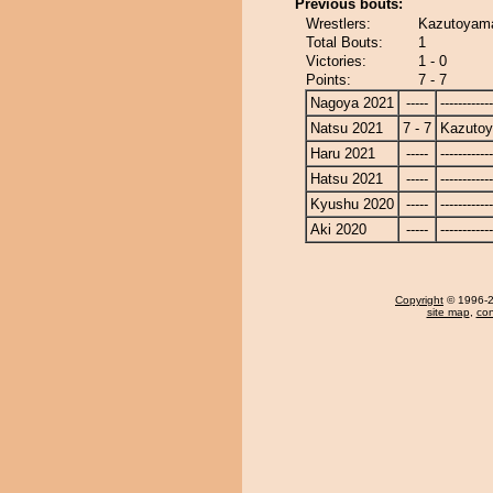
Previous bouts:
Wrestlers:
Kazutoyam
Total Bouts:
1
Victories:
1 - 0
Points:
7 - 7
Nagoya 2021
-----
------------
Natsu 2021
7 - 7
Kazuto
Haru 2021
-----
------------
Hatsu 2021
-----
------------
Kyushu 2020
-----
------------
Aki 2020
-----
------------
Copyright
© 1996-20
site map
,
con