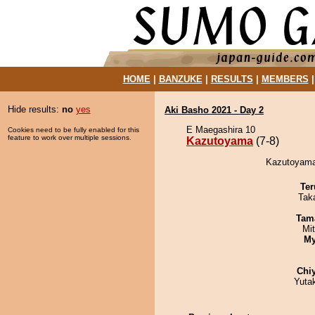
HOME
|
BANZUKE
|
RESULTS
|
MEMBERS
Hide results:
no
yes
Aki Basho 2021 - Day 2
E Maegashira 10
Cookies need to be fully enabled for this
feature to work over multiple sessions.
Kazutoyama
(7-8)
Kazutoyama
Ter
Tak
Tam
Mi
My
Chi
Yuta