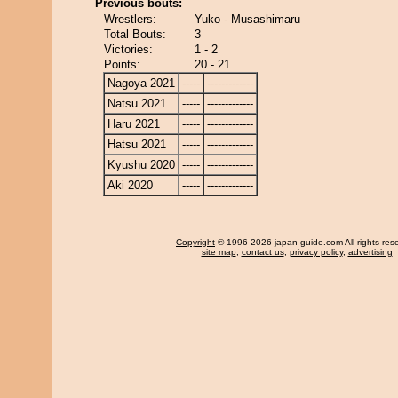
Previous bouts:
Wrestlers:
Yuko - Musashimaru
Total Bouts:
3
Victories:
1 - 2
Points:
20 - 21
Nagoya 2021
-----
-------------
Natsu 2021
-----
-------------
Haru 2021
-----
-------------
Hatsu 2021
-----
-------------
Kyushu 2020
-----
-------------
Aki 2020
-----
-------------
Copyright
© 1996-2026 japan-guide.com All rights res
site map
,
contact us
,
privacy policy
,
advertising