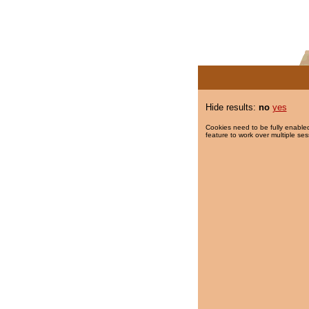
Hide results:
no
yes
Cookies need to be fully enabled
feature to work over multiple ses