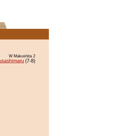
W Makushita 2
usashimaru
(7-8)