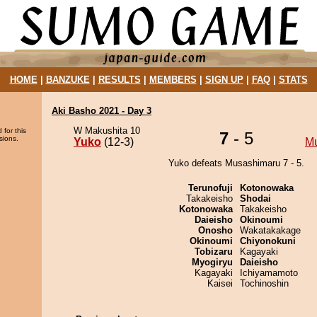
HOME
|
BANZUKE
|
RESULTS
|
MEMBERS
|
SIGN UP
|
FAQ
|
STATS
Aki Basho 2021 - Day 3
W Makushita 10
 for this
7
- 5
sions.
Yuko
(12-3)
M
Yuko defeats Musashimaru 7 - 5.
Terunofuji
Kotonowaka
Takakeisho
Shodai
Kotonowaka
Takakeisho
Daieisho
Okinoumi
Onosho
Wakatakakage
Okinoumi
Chiyonokuni
Tobizaru
Kagayaki
Myogiryu
Daieisho
Kagayaki
Ichiyamamoto
Kaisei
Tochinoshin