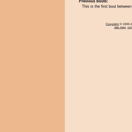
Previous bouts:
This is the first bout betw
Copyright
© 1996-20
site map
,
con