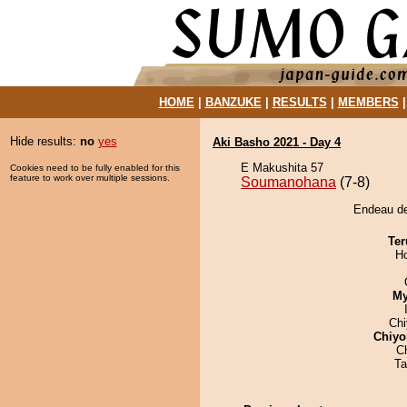
HOME
|
BANZUKE
|
RESULTS
|
MEMBERS
Hide results:
no
yes
Aki Basho 2021 - Day 4
E Makushita 57
Cookies need to be fully enabled for this
feature to work over multiple sessions.
Soumanohana
(7-8)
Endeau de
Ter
H
My
Ch
Chiyo
C
Ta