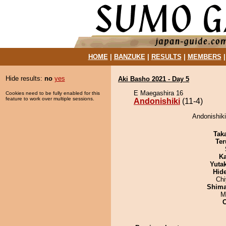
HOME
|
BANZUKE
|
RESULTS
|
MEMBERS
Hide results:
no
yes
Aki Basho 2021 - Day 5
E Maegashira 16
Cookies need to be fully enabled for this
feature to work over multiple sessions.
Andonishiki
(11-4)
Andonishiki
Tak
Ter
Ka
Yuta
Hid
Ch
Shim
M