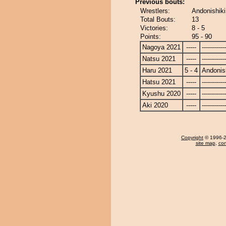
Previous bouts:
Wrestlers:
Andonishik
Total Bouts:
13
Victories:
8 - 5
Points:
95 - 90
Nagoya 2021
-----
------------
Natsu 2021
-----
------------
Haru 2021
5 - 4
Andonis
Hatsu 2021
-----
------------
Kyushu 2020
-----
------------
Aki 2020
-----
------------
Copyright
© 1996-20
site map
,
con