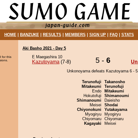
HOME
|
BANZUKE
|
RESULTS
|
MEMBERS
|
SIGN UP
|
FAQ
|
STATS
Aki Basho 2021 - Day 5
E Maegashira 10
 for this
5 -
6
sions.
Kazutoyama
(7-8)
Un
Unkonoyama defeats Kazutoyama 6 - 5
Terunofuji
Takanosho
Mitakeumi
Terunofuji
Endo
Mitakeumi
Hokutofuji
Shimanoumi
Shimanoumi
Daieisho
Meisei
Shodai
Chiyonokuni
Yutakayama
Myogiryu
Myogiryu
Chiyomaru
Chiyomaru
Kagayaki
Meisei