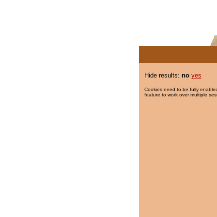
Hide results:
no
yes
Cookies need to be fully enabled
feature to work over multiple ses