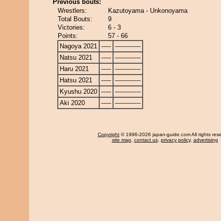
Previous bouts:
Wrestlers:
Kazutoyama - Unkonoyama
Total Bouts:
9
Victories:
6 - 3
Points:
57 - 66
Nagoya 2021
-----
-------------
Natsu 2021
-----
-------------
Haru 2021
-----
-------------
Hatsu 2021
-----
-------------
Kyushu 2020
-----
-------------
Aki 2020
-----
-------------
Copyright
© 1996-2026 japan-guide.com All rights res
site map
,
contact us
,
privacy policy
,
advertising