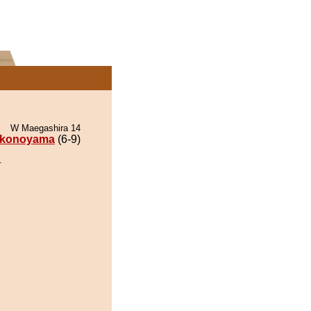
W Maegashira 14
konoyama
(6-9)
.