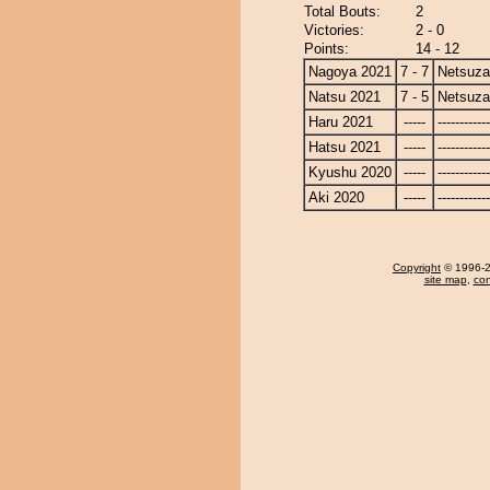
Total Bouts:
2
Victories:
2 - 0
Points:
14 - 12
Nagoya 2021
7 - 7
Netsuza
Natsu 2021
7 - 5
Netsuza
Haru 2021
-----
------------
Hatsu 2021
-----
------------
Kyushu 2020
-----
------------
Aki 2020
-----
------------
Copyright
© 1996-20
site map
,
con