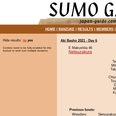
HOME
|
BANZUKE
|
RESULTS
|
MEMBERS
Hide results:
no
yes
Aki Basho 2021 - Day 6
E Makushita 46
Cookies need to be fully enabled for this
feature to work over multiple sessions.
Netsuzakura
Te
Mi
Tak
Chiy
Tsu
D
M
K
Previous bouts:
Wrestlers:
Netsuzakura